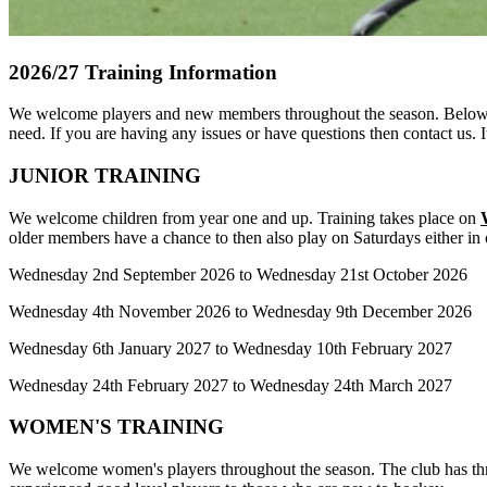
2026/27 Training Information
We welcome players and new members throughout the season. Below are
need. If you are having any issues or have questions then contact us. 
JUNIOR TRAINING
We welcome children from year one and up. Training takes place on
older members have a chance to then also play on Saturdays either in
Wednesday 2nd September 2026 to Wednesday 21st October 2026
Wednesday 4th November 2026 to Wednesday 9th December 2026
Wednesday 6th January 2027 to Wednesday 10th February 2027
Wednesday 24th February 2027 to Wednesday 24th March 2027
WOMEN'S TRAINING
We welcome women's players throughout the season. The club has three 