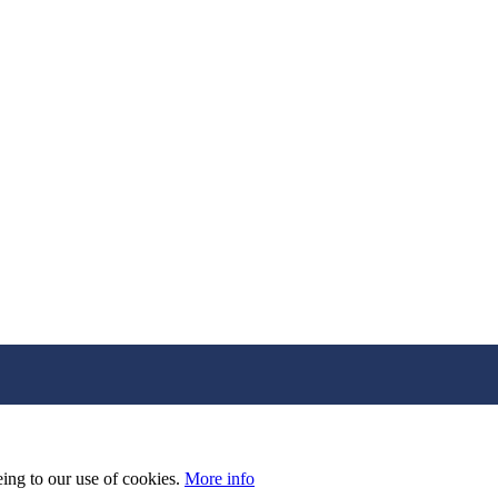
eing to our use of cookies.
More info