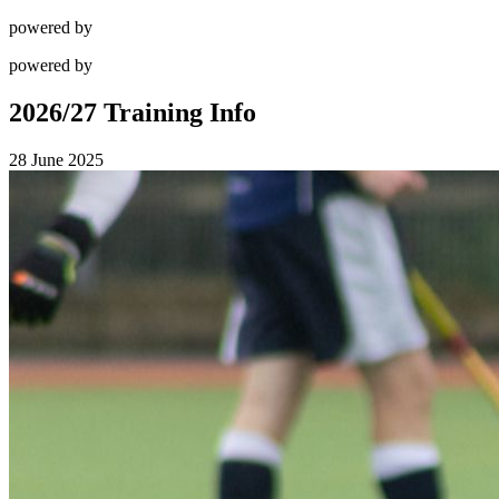
powered by
powered by
2026/27 Training Info
28 June 2025