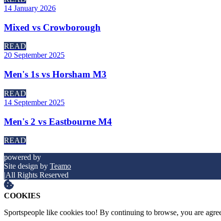
14 January 2026
Mixed vs Crowborough
READ
20 September 2025
Men's 1s vs Horsham M3
READ
14 September 2025
Men's 2 vs Eastbourne M4
READ
powered by
Site design by
Teamo
|
All Rights Reserved
COOKIES
Sportspeople like cookies too! By continuing to browse, you are agre