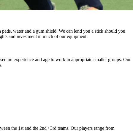
n pads, water and a gum shield. We can lend you a stick should you
 lights and investment in much of our equipment.
sed on experience and age to work in appropriate smaller groups. Our
s.
tween the 1st and the 2nd / 3rd teams. Our players range from