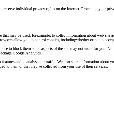
 preserve individual privacy rights on the Internet. Protecting your priv
le that may be used, forexample, to collect information about web site 
browsers allow you to control cookies, includingwhether or not to acc
choose to block them some aspects of the site may not work for you. No
s package Google Analytics.
features and to analyse our traffic. We also share information about you
d to them or that they've collected from your use of their services.