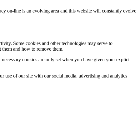
acy on-line is an evolving area and this website will constantly evolve
activity. Some cookies and other technologies may serve to
ept them and how to remove them.
n necessary cookies are only set when you have given your explicit
r use of our site with our social media, advertising and analytics