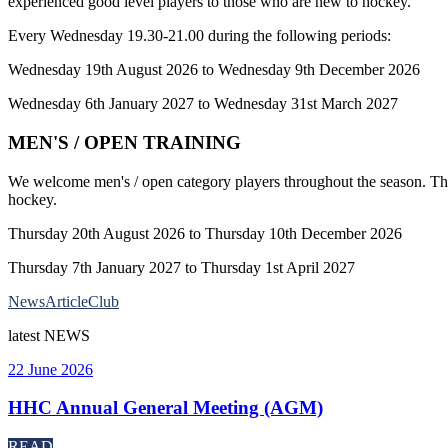
experienced good level players to those who are new to hockey.
Every Wednesday 19.30-21.00 during the following periods:
Wednesday 19th August 2026 to Wednesday 9th December 2026
Wednesday 6th January 2027 to Wednesday 31st March 2027
MEN'S / OPEN TRAINING
We welcome men's / open category players throughout the season. The 
hockey.
Thursday 20th August 2026 to Thursday 10th December 2026
Thursday 7th January 2027 to Thursday 1st April 2027
News
Article
Club
latest
NEWS
22 June 2026
HHC Annual General Meeting (AGM)
READ