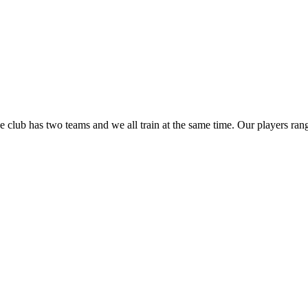
club has two teams and we all train at the same time. Our players ran