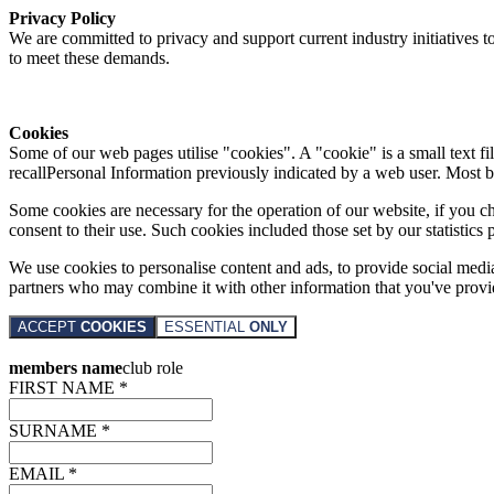
Privacy Policy
We are committed to privacy and support current industry initiatives to
to meet these demands.
Cookies
Some of our web pages utilise "cookies". A "cookie" is a small text fi
recallPersonal Information previously indicated by a web user. Most 
Some cookies are necessary for the operation of our website, if you 
consent to their use. Such cookies included those set by our statistic
We use cookies to personalise content and ads, to provide social media 
partners who may combine it with other information that you've provide
ACCEPT
COOKIES
ESSENTIAL
ONLY
members name
club role
FIRST NAME *
SURNAME *
EMAIL *