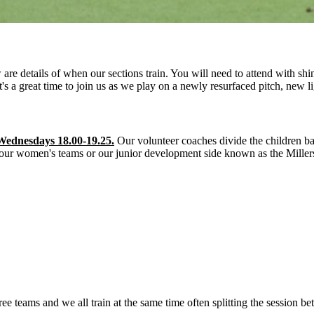
 details of when our sections train. You will need to attend with shi
It's a great time to join us as we play on a newly resurfaced pitch, new
Wednesdays 18.00-19.25.
Our volunteer coaches divide the children ba
 our women's teams or our junior development side known as the Miller
teams and we all train at the same time often splitting the session be