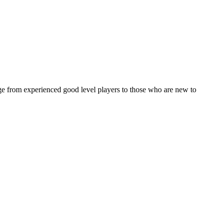
ge from experienced good level players to those who are new to