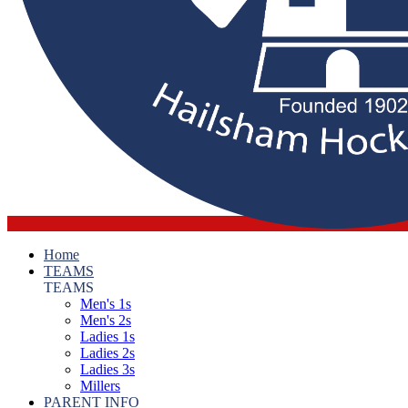
Home
TEAMS
TEAMS
Men's 1s
Men's 2s
Ladies 1s
Ladies 2s
Ladies 3s
Millers
PARENT INFO