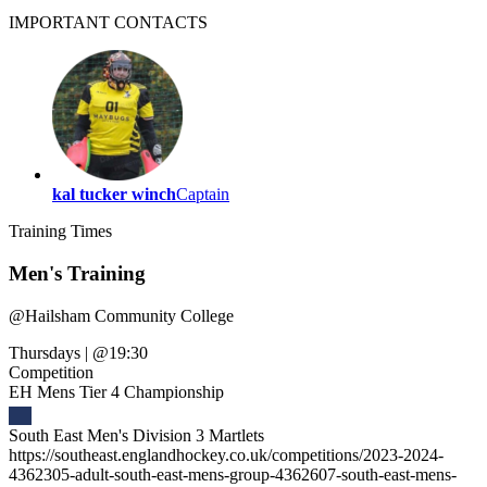
IMPORTANT
CONTACTS
kal tucker winch
Captain
Training
Times
Men's Training
@
Hailsham Community College
Thursdays
|
@19:30
Competition
EH Mens Tier 4 Championship
South East Men's Division 3 Martlets
https://southeast.englandhockey.co.uk/competitions/2023-2024-
4362305-adult-south-east-mens-group-4362607-south-east-mens-