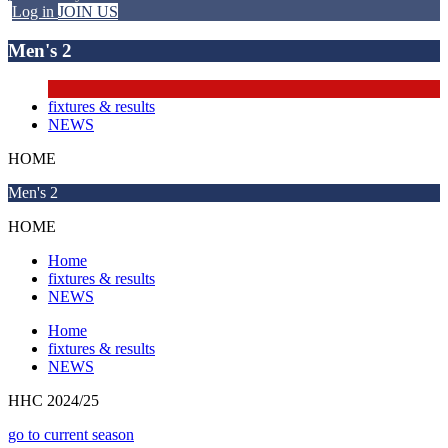
Log in
JOIN US
Men's 2
fixtures & results
NEWS
HOME
Men's 2
HOME
Home
fixtures & results
NEWS
Home
fixtures & results
NEWS
HHC 2024/25
go to current season