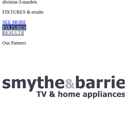
division-3-martlets
FIXTURES
& results
SEE MORE
FIXTURES
RESULTS
Our
Partners