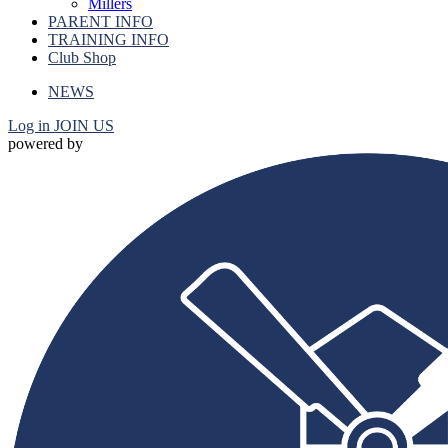
Millers
PARENT INFO
TRAINING INFO
Club Shop
NEWS
Log in
JOIN US
powered by