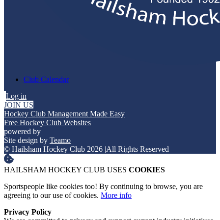
Club Calendar
Log in
JOIN US
Hockey Club Management Made Easy
Free Hockey Club Websites
powered by
Site design by
Teamo
© Hailsham Hockey Club 2026
|
All Rights Reserved
HAILSHAM HOCKEY CLUB USES
COOKIES
Sportspeople like cookies too! By continuing to browse, you are
agreeing to our use of cookies.
More info
Privacy Policy