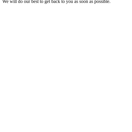
We will do our best to get back to you as soon as possible.