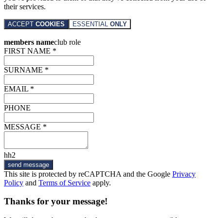
their services.
ACCEPT
COOKIES
ESSENTIAL
ONLY
members name
club role
FIRST NAME *
SURNAME *
EMAIL *
PHONE
MESSAGE *
hh2
send message
This site is protected by reCAPTCHA and the Google
Privacy
Policy
and
Terms of Service
apply.
Thanks for your message!