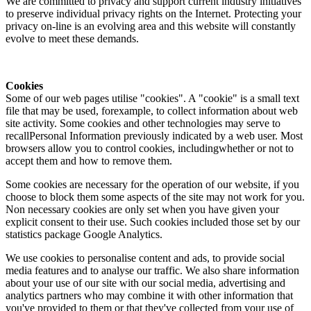
We are committed to privacy and support current industry initiatives
to preserve individual privacy rights on the Internet. Protecting your
privacy on-line is an evolving area and this website will constantly
evolve to meet these demands.
Cookies
Some of our web pages utilise "cookies". A "cookie" is a small text
file that may be used, forexample, to collect information about web
site activity. Some cookies and other technologies may serve to
recallPersonal Information previously indicated by a web user. Most
browsers allow you to control cookies, includingwhether or not to
accept them and how to remove them.
Some cookies are necessary for the operation of our website, if you
choose to block them some aspects of the site may not work for you.
Non necessary cookies are only set when you have given your
explicit consent to their use. Such cookies included those set by our
statistics package Google Analytics.
We use cookies to personalise content and ads, to provide social
media features and to analyse our traffic. We also share information
about your use of our site with our social media, advertising and
analytics partners who may combine it with other information that
you've provided to them or that they've collected from your use of