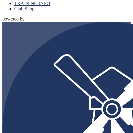
TRAINING INFO
Club Shop
powered by