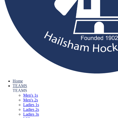
Home
TEAMS
TEAMS
Men's 1s
Men's 2s
Ladies 1s
Ladies 2s
Ladies 3s