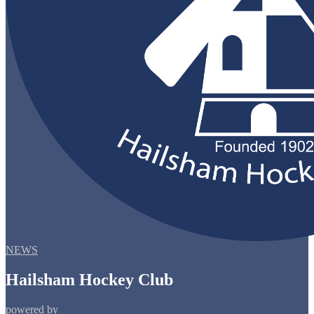
NEWS
Hailsham Hockey Club
powered by